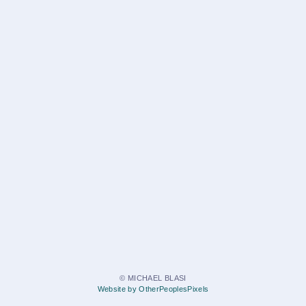
© MICHAEL BLASI
Website by OtherPeoplesPixels