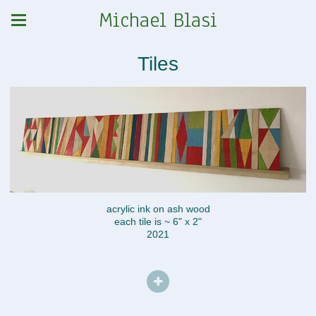
Michael Blasi
Tiles
acrylic ink on ash wood
each tile is ~ 6" x 2"
2021