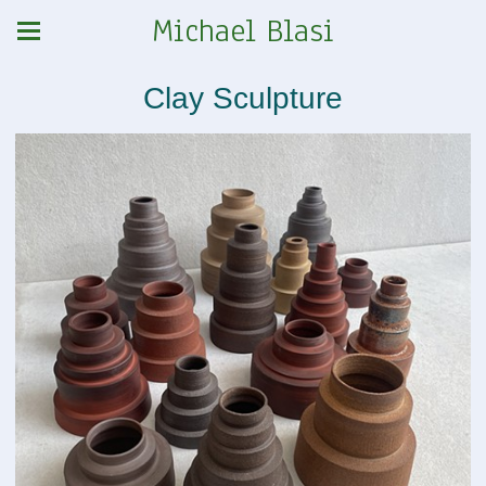
Michael Blasi
Clay Sculpture