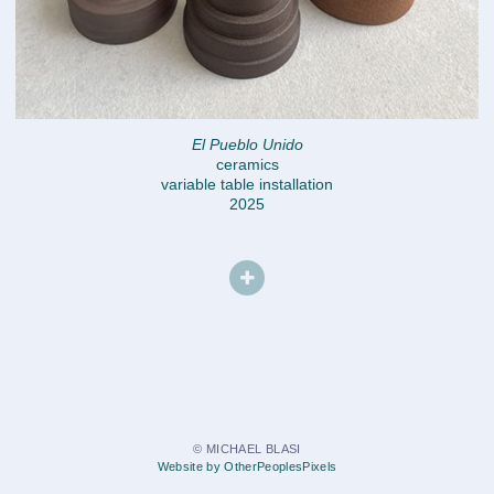
El Pueblo Unido
ceramics
variable table installation
2025
© MICHAEL BLASI
Website by OtherPeoplesPixels