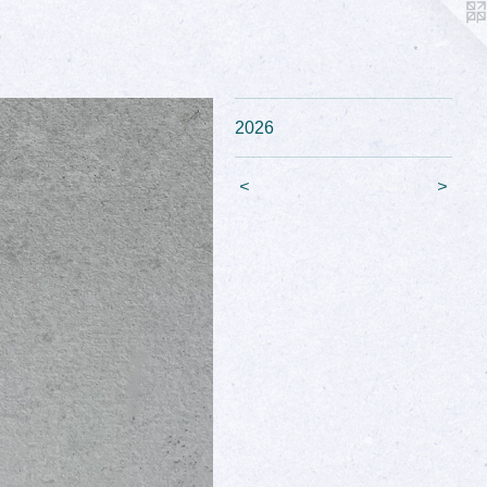
2026
<
>