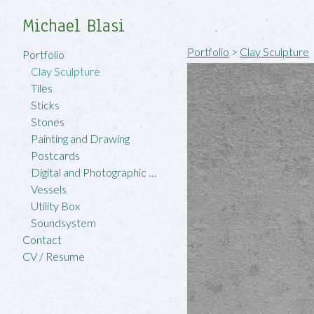
Michael Blasi
Portfolio
>
Clay Sculpture
Portfolio
Clay Sculpture
Tiles
Sticks
Stones
Painting and Drawing
Postcards
Digital and Photographic Work
Vessels
Utility Box
Soundsystem
Contact
CV / Resume