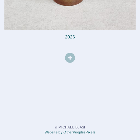
2026
© MICHAEL BLASI
Website by OtherPeoplesPixels