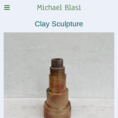
Michael Blasi
Clay Sculpture